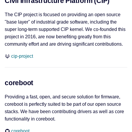
Civil Infrastructure Platform (CIP)
SWUpdate
The CIP project is focused on providing an open source
u-boot
"base layer" of industrial grade software, including the
super long-term supported CIP kernel. We co-founded this
xenomai
project in 2016, are now benefiting greatly from this
community effort and are driving significant contributions.
Edge Ecosystems
cip-project
Margo
SBOM
coreboot
CycloneDX
Providing a fast, open, and secure solution for firmware,
LicenseLynx
coreboot is perfectly suited to be part of our open source
stacks. We have been contributing drivers as well as core
License & Compliance
functionality in coreboot.
coreboot
fossology