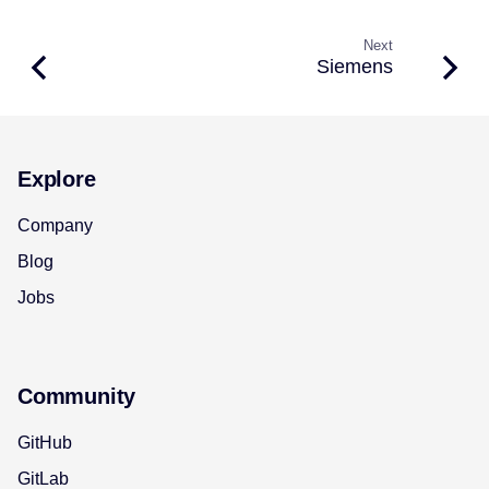
Next
Siemens
Explore
Company
Blog
Jobs
Community
GitHub
GitLab