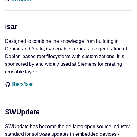
sw360
isar
DevOps
Designed to combine the knowledge from building in
GitLab
Debian and Yocto, isar enables repeatable generation of
Debian-based root filesystems with customizations. It is
python-gitlab
sponsored by and widely used at Siemens for creating
reusable layers.
renovate
ilbers/isar
Web of Things
Eclipse ediTDor
SWUpdate
Eclipse Thingweb
SWUpdate has become the de-facto open source industry
standard for software updates in embedded devices -
node-wot