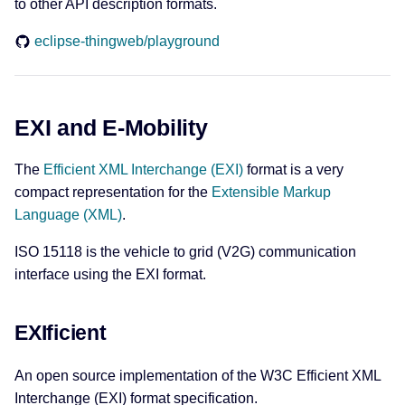
to other API description formats.
eclipse-thingweb/playground
EXI and E-Mobility
The
Efficient XML Interchange (EXI)
format is a very
compact representation for the
Extensible Markup
Language (XML)
.
ISO 15118 is the vehicle to grid (V2G) communication
interface using the EXI format.
EXIficient
An open source implementation of the W3C Efficient XML
Interchange (EXI) format specification.