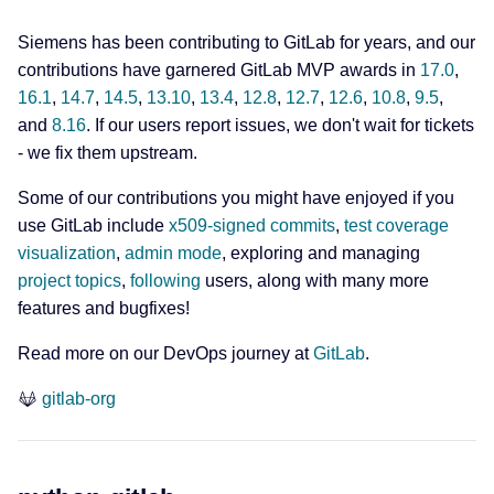
Siemens has been contributing to GitLab for years, and our
contributions have garnered GitLab MVP awards in
17.0
,
16.1
,
14.7
,
14.5
,
13.10
,
13.4
,
12.8
,
12.7
,
12.6
,
10.8
,
9.5
,
and
8.16
. If our users report issues, we don't wait for tickets
- we fix them upstream.
Some of our contributions you might have enjoyed if you
use GitLab include
x509-signed commits
,
test coverage
visualization
,
admin mode
, exploring and managing
project topics
,
following
users, along with many more
features and bugfixes!
Read more on our DevOps journey at
GitLab
.
gitlab-org