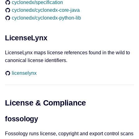
cyclonedx/specification
cyclonedx/cyclonedx-core-java
cyclonedx/cyclonedx-python-lib
LicenseLynx
LicenseLynx maps license references found in the wild to
canonical license identifiers.
licenselynx
License & Compliance
fossology
Fossology runs license, copyright and export control scans