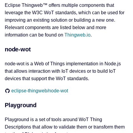
Eclipse Thingweb™ offers multiple components that
leverage the W3C WoT standards, which can be used for
improving an existing solution or building a new one.
Relevant components are listed below and more
information can be found on
Thingweb.io
.
node-wot
node-wot is a Web of Things implementation in Node.js
that allows interaction with IoT devices or to build IoT
devices that support the WoT standards.
eclipse-thingweb/node-wot
Playground
Playground is a set of tools around WoT Thing
Descriptions that allow to validate them or transform them