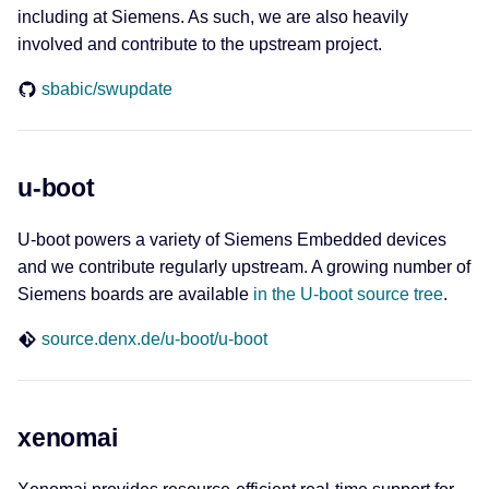
including at Siemens. As such, we are also heavily
Playground
involved and contribute to the upstream project.
sbabic/swupdate
EXI and E-Mobility
EXIficient
u-boot
OpenV2G
U-boot powers a variety of Siemens Embedded devices
and we contribute regularly upstream. A growing number of
Siemens boards are available
in the U-boot source tree
.
source.denx.de/u-boot/u-boot
xenomai