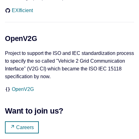
EXIficient
OpenV2G
Project to support the ISO and IEC standardization process
to specify the so called "Vehicle 2 Grid Communication
Interface" (V2G CI) which became the ISO IEC 15118
specification by now.
OpenV2G
Want to join us?
Careers