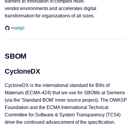
barriers to innovation in complex multi-
vendor environments and accelerates digital
transformation for organizations of all sizes.
margo
SBOM
CycloneDX
CycloneDX is the international standard for Bills of
Materials (ECMA-424) that we use for SBOMs at Siemens
(via the 'Standard BOM' inner source project). The OWASP
Foundation and the ECMA International Technical
Committee for Software & System Transparency (TC54)
drive the continued advancement of the specification.