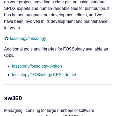
on your project, providing a clear picture using standard
SPDX exports and human-readable files for distribution. It
has helped automate our development efforts, and we
have been involved in its development and maintenance
for years.
fossology/fossology
Additional tools and libraries for FOSSology available as
OSS:
fossology/fossology-python
fossology/FOSSology.REST.dotnet
sw360
Managing licensing for large numbers of software