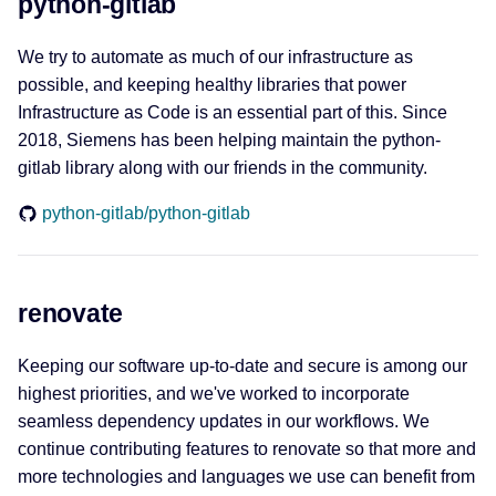
python-gitlab
We try to automate as much of our infrastructure as
possible, and keeping healthy libraries that power
Infrastructure as Code is an essential part of this. Since
2018, Siemens has been helping maintain the python-
gitlab library along with our friends in the community.
python-gitlab/python-gitlab
renovate
Keeping our software up-to-date and secure is among our
highest priorities, and we've worked to incorporate
seamless dependency updates in our workflows. We
continue contributing features to renovate so that more and
more technologies and languages we use can benefit from