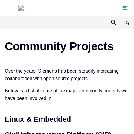
Home
Manifesto
Community Projects
Team
Linux & Embedded
Over the years, Siemens has been steadily increasing
Projects
collaboration with open source projects.
Civil Infrastructure Platform
Below is a list of some of the major community projects we
(CIP)
Memberships
have been involved in.
coreboot
Events
Linux & Embedded
isar
Talks