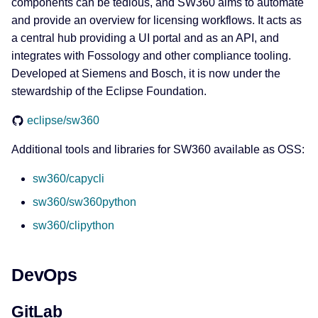
components can be tedious, and SW360 aims to automate
and provide an overview for licensing workflows. It acts as
a central hub providing a UI portal and as an API, and
integrates with Fossology and other compliance tooling.
Developed at Siemens and Bosch, it is now under the
stewardship of the Eclipse Foundation.
eclipse/sw360
Additional tools and libraries for SW360 available as OSS:
sw360/capycli
sw360/sw360python
sw360/clipython
DevOps
GitLab