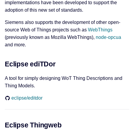
implementations have been developed to support the
adoption of this new set of standards.
Siemens also supports the development of other open-
source Web of Things projects such as
WebThings
(previously known as Mozilla WebThings),
node-opcua
and more.
Eclipse ediTDor
A tool for simply designing WoT Thing Descriptions and
Thing Models.
eclipse/editdor
Eclipse Thingweb