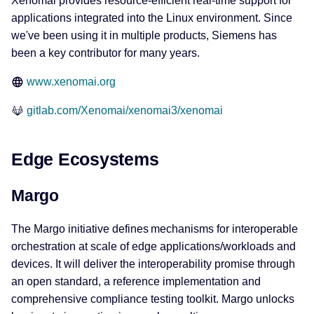
Xenomai provides resource-efficient real-time support for
applications integrated into the Linux environment. Since
we've been using it in multiple products, Siemens has
been a key contributor for many years.
www.xenomai.org
gitlab.com/Xenomai/xenomai3/xenomai
Edge Ecosystems
Margo
The Margo initiative defines mechanisms for interoperable
orchestration at scale of edge applications/workloads and
devices. It will deliver the interoperability promise through
an open standard, a reference implementation and
comprehensive compliance testing toolkit. Margo unlocks