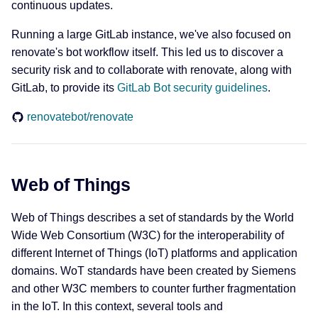
continuous updates.
Running a large GitLab instance, we've also focused on
renovate's bot workflow itself. This led us to discover a
security risk and to collaborate with renovate, along with
GitLab, to provide its
GitLab Bot security guidelines
.
renovatebot/renovate
Web of Things
Web of Things describes a set of standards by the World
Wide Web Consortium (W3C) for the interoperability of
different Internet of Things (IoT) platforms and application
domains. WoT standards have been created by Siemens
and other W3C members to counter further fragmentation
in the IoT. In this context, several tools and